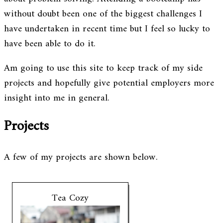
without doubt been one of the biggest challenges I
have undertaken in recent time but I feel so lucky to
have been able to do it.
Am going to use this site to keep track of my side
projects and hopefully give potential employers more
insight into me in general.
Projects
A few of my projects are shown below.
Tea Cozy