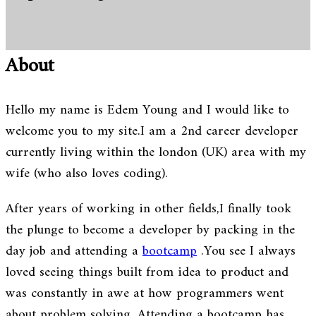
About
Hello my name is Edem Young and I would like to
welcome you to my site.I am a 2nd career developer
currently living within the london (UK) area with my
wife (who also loves coding).
After years of working in other fields,I finally took
the plunge to become a developer by packing in the
day job and attending a
bootcamp
.You see I always
loved seeing things built from idea to product and
was constantly in awe at how programmers went
about problem solving. Attending a bootcamp has