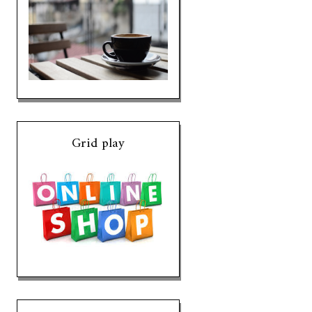
Grid play