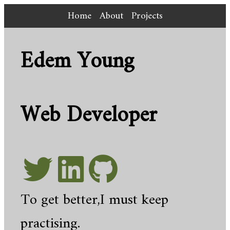
Home
About
Projects
Edem Young
Web Developer
To get better,I must keep
practising.